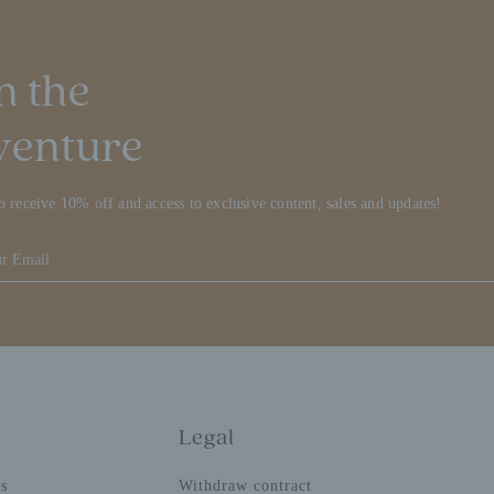
n the
venture
o receive 10% off and access to exclusive content, sales and updates!
Legal
ns
Withdraw contract