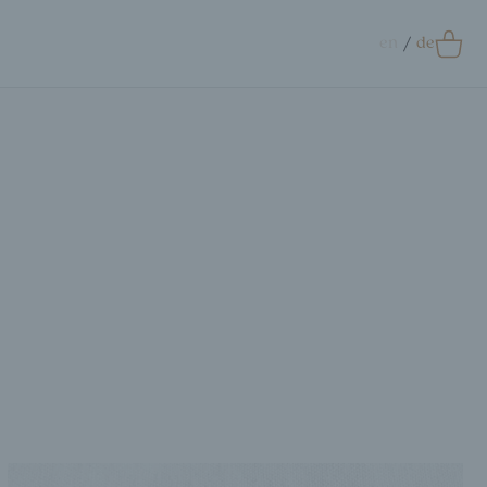
en
de
0
Accessoires
crunchie
ags
ift Card