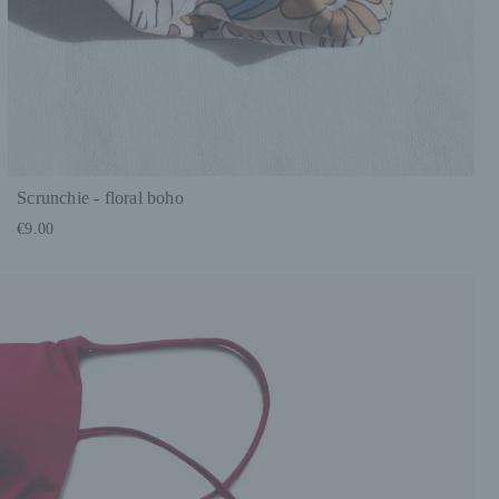
Scrunchie - floral boho
€9.00