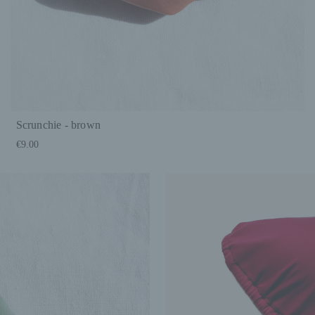
Scrunchie - brown
€9.00