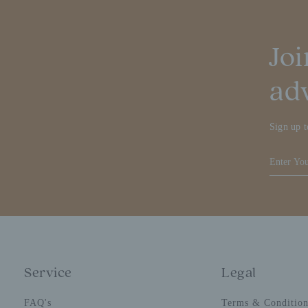
Joi
ad
Sign up t
Service
Legal
FAQ's
Terms & Conditio