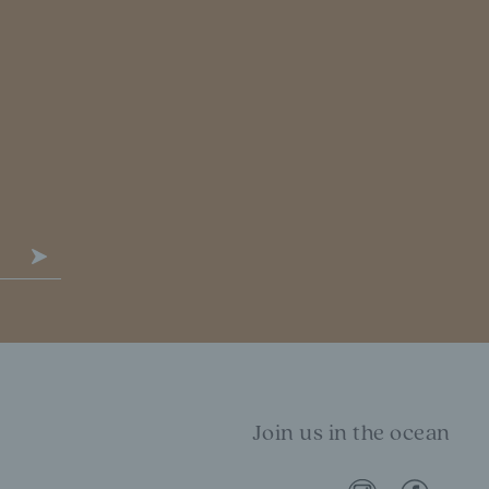
Join us in the ocean