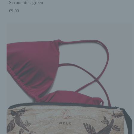
Scrunchie - green
€9.00