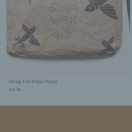
Flying Fish Bikini Pouch
€16.00