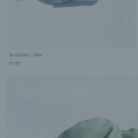
Scrunchie - blue
€9.00