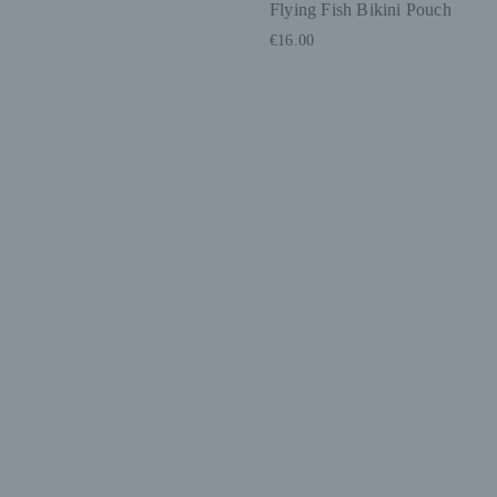
Flying Fish Bikini Pouch
€16.00