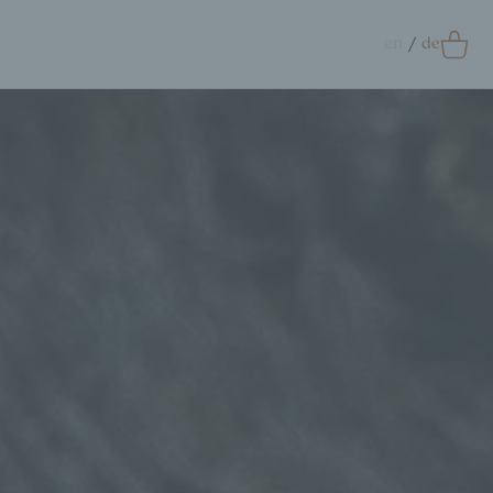
en
de
0
Accessoires
crunchie
ags
ift Card