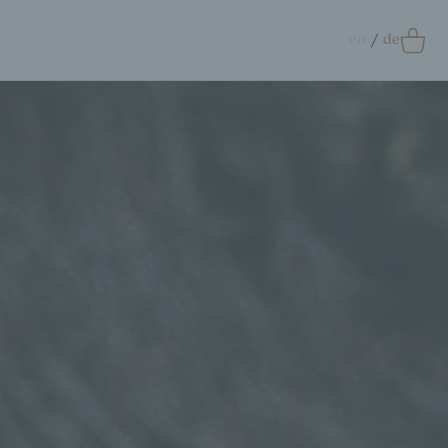
en
de
0
Accessoires
crunchie
ags
ift Card