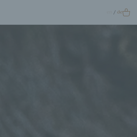
en
de
0
Accessoires
crunchie
ags
ift Card