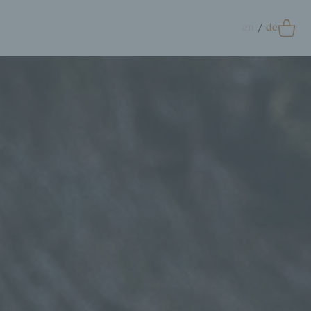
en
de
0
Accessoires
crunchie
ags
ift Card