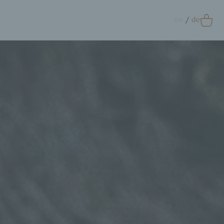
en
de
0
Accessoires
crunchie
ags
ift Card