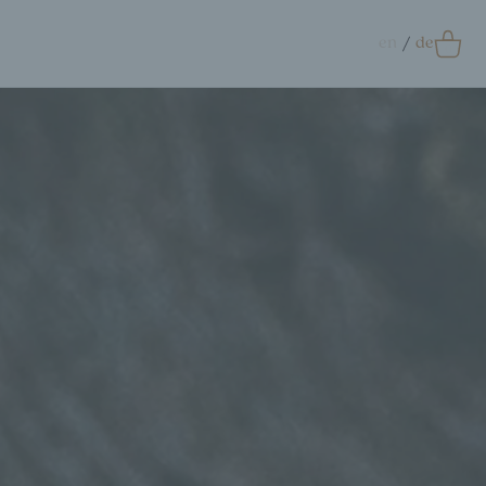
en
de
0
Accessoires
crunchie
ags
ift Card