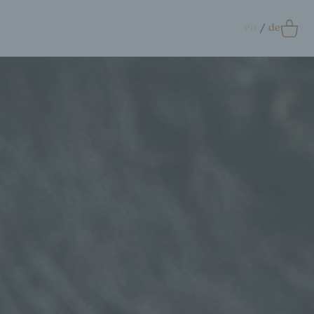
en
de
0
Accessoires
crunchie
ags
ift Card